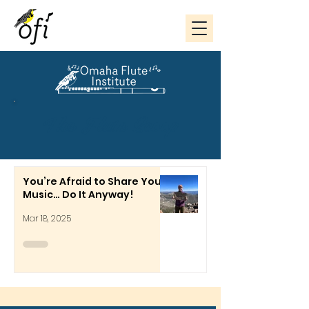
The Flute Scoop
You’re Afraid to Share Your
Music… Do It Anyway!
Mar 18, 2025