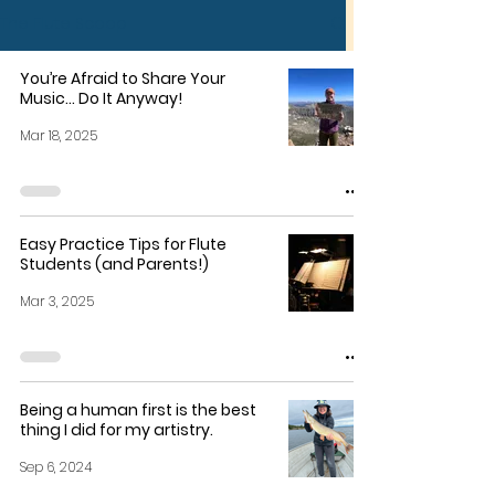
The Flute Scoop
You’re Afraid to Share Your
Music… Do It Anyway!
Mar 18, 2025
Easy Practice Tips for Flute
Students (and Parents!)
Mar 3, 2025
Being a human first is the best
thing I did for my artistry.
Sep 6, 2024