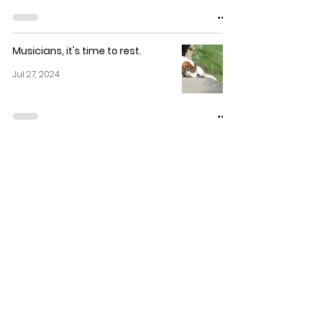
Musicians, it's time to rest.
Jul 27, 2024
Are private music lessons really
necessary? YES, and here's why!
Jul 26, 2024