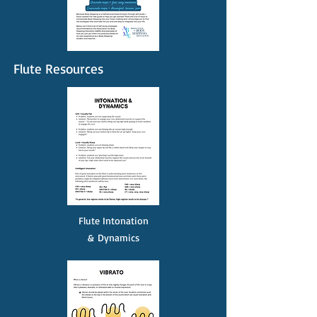
Flute Resources
Flute Intonation
&
Dynamics