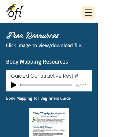
Free Resources
Click image to view/download file.
Body Mapping Resources
Guided Constructive Rest #1
-04:41
Body Mapping for Beginners Guide